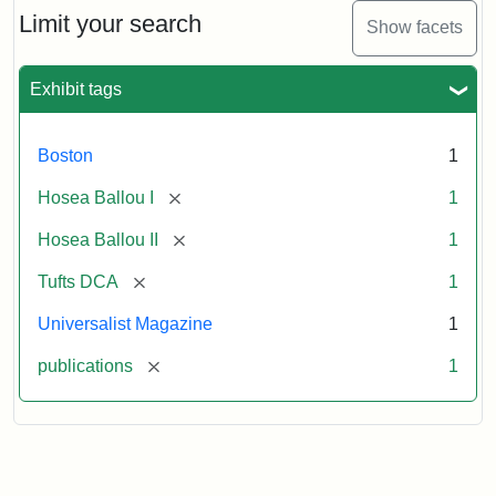
Limit your search
Show facets
Exhibit tags
Boston
1
[remove]
Hosea Ballou I
1
[remove]
Hosea Ballou II
1
[remove]
Tufts DCA
1
Universalist Magazine
1
[remove]
publications
1