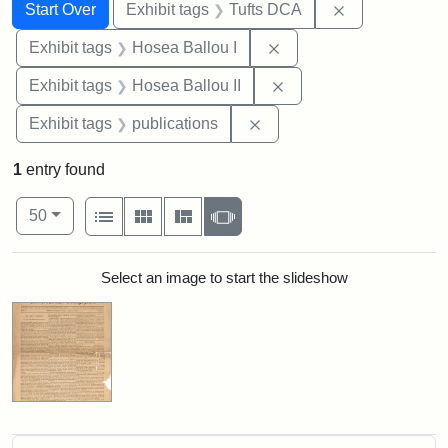
Search
Search Constraints
You searched for:
Remove constr
Start Over
Exhibit tags
Tufts DCA
Remove constraint Exhi
Exhibit tags
Hosea Ballou I
Remove constraint Exhi
Exhibit tags
Hosea Ballou II
Remove constraint Exhibit
Exhibit tags
publications
1
entry found
Number of results to display per page
View results as:
per page
List
Gallery
Masonry
Slideshow
50
Search Results
Select an image to start the slideshow