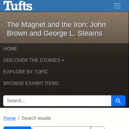
The Magnet and the Iron: John Brown
Skip to main content
Skip to search
Skip to first result
The Magnet and the Iron: John
Brown and George L. Stearns
HOME
DISCOVER THE STORIES
EXPLORE BY TOPIC
BROWSE EXHIBIT ITEMS
SEARCH FOR
Searc
Home
Search results