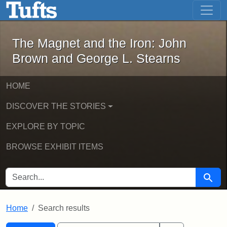
The Magnet and the Iron: John Brown
Skip to main content
Skip to search
Skip to first result
The Magnet and the Iron: John
Brown and George L. Stearns
HOME
DISCOVER THE STORIES
EXPLORE BY TOPIC
BROWSE EXHIBIT ITEMS
SEARCH FOR
Searc
Home
Search results