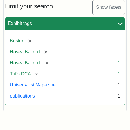
Limit your search
Show facets
Exhibit tags
[remove]
Boston
1
[remove]
Hosea Ballou I
1
[remove]
Hosea Ballou II
1
[remove]
Tufts DCA
1
Universalist Magazine
1
publications
1