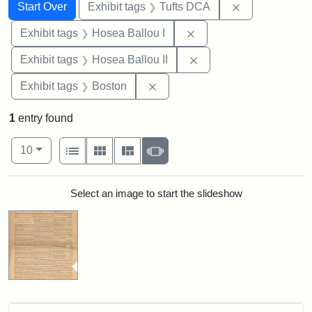
Search
Search Constraints
You searched for:
Remove constr
Start Over
Exhibit tags
Tufts DCA
Remove constraint Exhi
Exhibit tags
Hosea Ballou I
Remove constraint Exhi
Exhibit tags
Hosea Ballou II
Remove constraint Exhibit tag
Exhibit tags
Boston
1
entry found
Number of results to display per page
View results as:
per page
List
Gallery
Masonry
Slideshow
10
Search Results
Select an image to start the slideshow