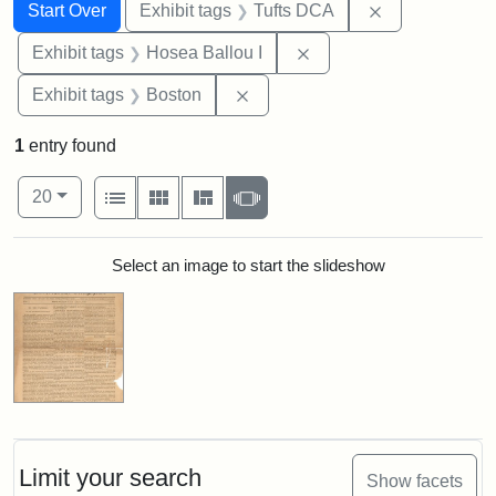
Search
Search Constraints
You searched for:
Remove constr
Start Over
Exhibit tags
Tufts DCA
Remove constraint Exhi
Exhibit tags
Hosea Ballou I
Remove constraint Exhibit tag
Exhibit tags
Boston
1
entry found
Number of results to display per page
View results as:
per page
List
Gallery
Masonry
Slideshow
20
Search Results
Select an image to start the slideshow
Limit your search
Show facets