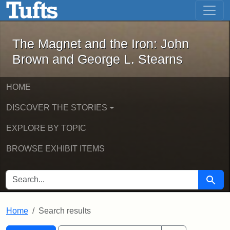
The Magnet and the Iron: John Brown
Skip to main content
Skip to search
Skip to first result
The Magnet and the Iron: John
Brown and George L. Stearns
HOME
DISCOVER THE STORIES
EXPLORE BY TOPIC
BROWSE EXHIBIT ITEMS
SEARCH FOR
Searc
Home
Search results