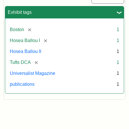
Exhibit tags
[remove]
Boston
1
[remove]
Hosea Ballou I
1
Hosea Ballou II
1
[remove]
Tufts DCA
1
Universalist Magazine
1
publications
1