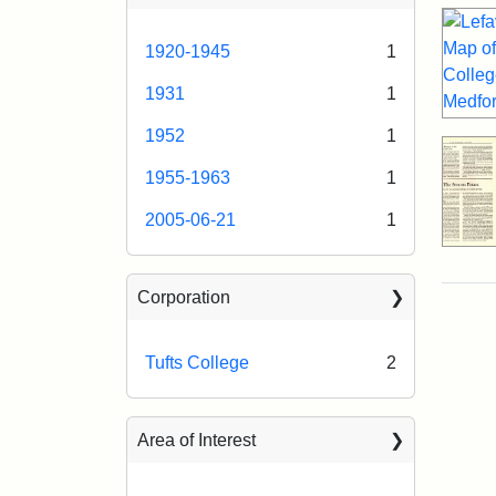
1920-1945
1
1931
1
1952
1
1955-1963
1
2005-06-21
1
Corporation
Tufts College
2
Area of Interest