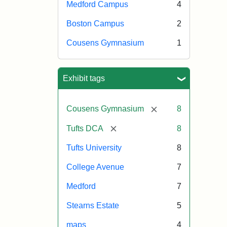
Medford Campus
4
Boston Campus
2
Cousens Gymnasium
1
Exhibit tags
[remove]
Cousens Gymnasium
8
[remove]
Tufts DCA
8
Tufts University
8
College Avenue
7
Medford
7
Stearns Estate
5
maps
4