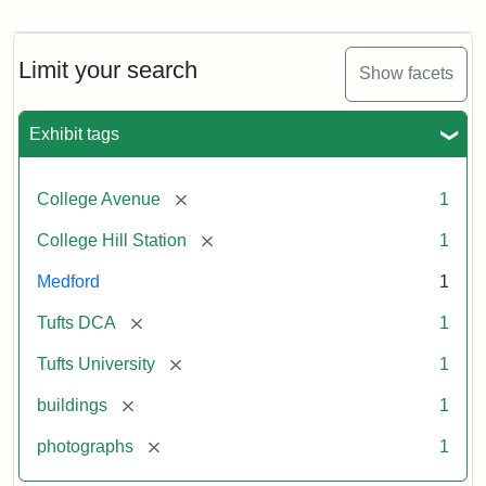
Old
College
Hill
Railroad
Limit your search
Show facets
Station
site
now
Exhibit tags
occupied
by
Tufts
[remove]
College Avenue
1
College
Press
[remove]
College Hill Station
1
Medford
1
Creator:
Unknown
[remove]
Tufts DCA
1
[remove]
Tufts University
1
[remove]
buildings
1
[remove]
photographs
1