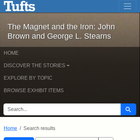
The Magnet and the Iron: John Brown
Skip to main content
Skip to search
Skip to first result
The Magnet and the Iron: John
Brown and George L. Stearns
HOME
DISCOVER THE STORIES
EXPLORE BY TOPIC
BROWSE EXHIBIT ITEMS
SEARCH FOR
Searc
Home
Search results