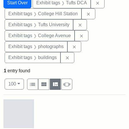
Search
Search Constraints
You searched for:
Remove constr
Start Over
Exhibit tags
Tufts DCA
Remove constraint 
Exhibit tags
College Hill Station
Remove constraint Exhi
Exhibit tags
Tufts University
Remove constraint Ex
Exhibit tags
College Avenue
Remove constraint Exhibi
Exhibit tags
photographs
Remove constraint Exhibit ta
Exhibit tags
buildings
1
entry found
Number of results to display per page
View results as:
per page
List
Gallery
Masonry
Slideshow
100
Search Results