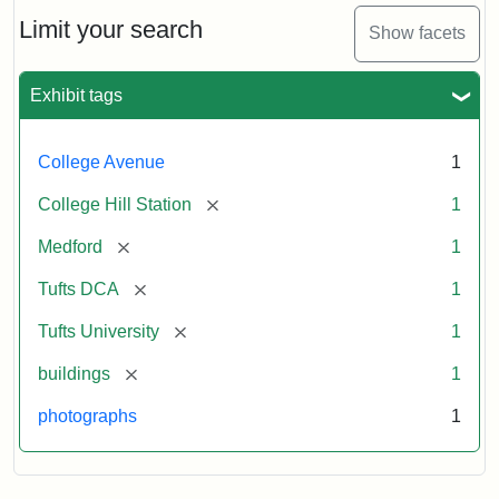
Hill
Railroad
Limit your search
Show facets
Station
site
now
Exhibit tags
occupied
by
Tufts
College Avenue
1
College
Press
[remove]
College Hill Station
1
[remove]
Medford
1
Creator:
Unknown
[remove]
Tufts DCA
1
[remove]
Tufts University
1
[remove]
buildings
1
photographs
1