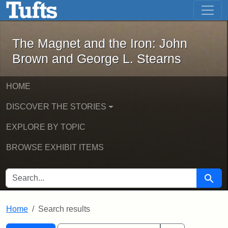
The Magnet and the Iron: John Brown
Skip to main content
Skip to search
Skip to first result
The Magnet and the Iron: John
Brown and George L. Stearns
HOME
DISCOVER THE STORIES
EXPLORE BY TOPIC
BROWSE EXHIBIT ITEMS
SEARCH FOR
Searc
Home
Search results