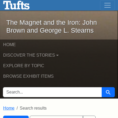
The Magnet and the Iron: John Brown
Skip to main content
Skip to search
Skip to first result
The Magnet and the Iron: John
Brown and George L. Stearns
HOME
DISCOVER THE STORIES
EXPLORE BY TOPIC
BROWSE EXHIBIT ITEMS
SEARCH FOR
Searc
Home
Search results