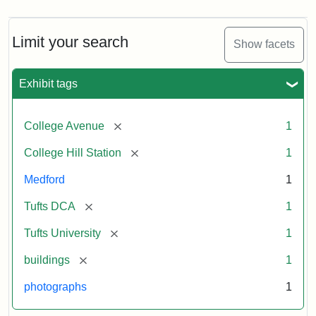
Limit your search
Show facets
Exhibit tags
[remove]
College Avenue
1
[remove]
College Hill Station
1
Medford
1
[remove]
Tufts DCA
1
[remove]
Tufts University
1
[remove]
buildings
1
photographs
1