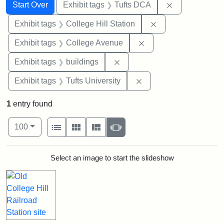
Search
Search Constraints
You searched for:
Remove constr
Start Over
Exhibit tags
Tufts DCA
Remove constraint 
Exhibit tags
College Hill Station
Remove constraint Ex
Exhibit tags
College Avenue
Remove constraint Exhibit ta
Exhibit tags
buildings
Remove constraint Exhi
Exhibit tags
Tufts University
1
entry found
Number of results to display per page
View results as:
per page
List
Gallery
Masonry
Slideshow
100
Search Results
Select an image to start the slideshow