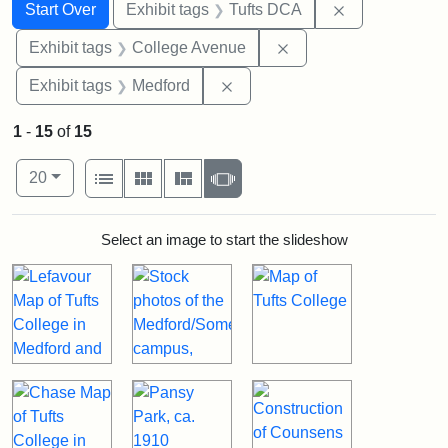
Search
Search Constraints
You searched for:
Remove constr
Start Over
Exhibit tags
Tufts DCA
Remove constraint Ex
Exhibit tags
College Avenue
Remove constraint Exhibit ta
Exhibit tags
Medford
1
-
15
of
15
Number of results to display per page
View results as:
per page
List
Gallery
Masonry
Slideshow
20
Search Results
Select an image to start the slideshow