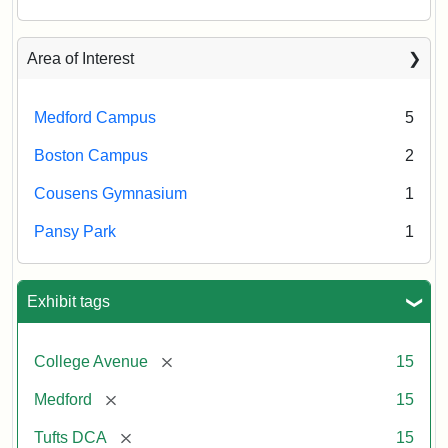
Area of Interest
Medford Campus
5
Boston Campus
2
Cousens Gymnasium
1
Pansy Park
1
Exhibit tags
[remove]
College Avenue
15
[remove]
Medford
15
[remove]
Tufts DCA
15