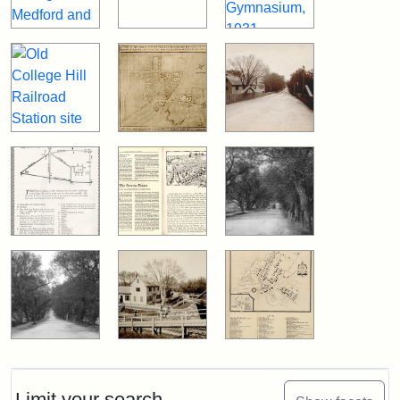
Limit your search