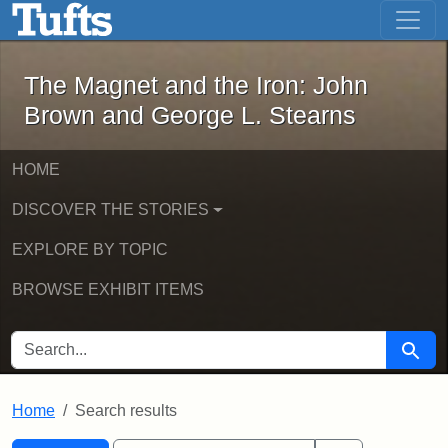
The Magnet and the Iron: John Brown
Skip to main content
Skip to search
Skip to first result
The Magnet and the Iron: John
Brown and George L. Stearns
HOME
DISCOVER THE STORIES
EXPLORE BY TOPIC
BROWSE EXHIBIT ITEMS
SEARCH FOR
Searc
Home
Search results