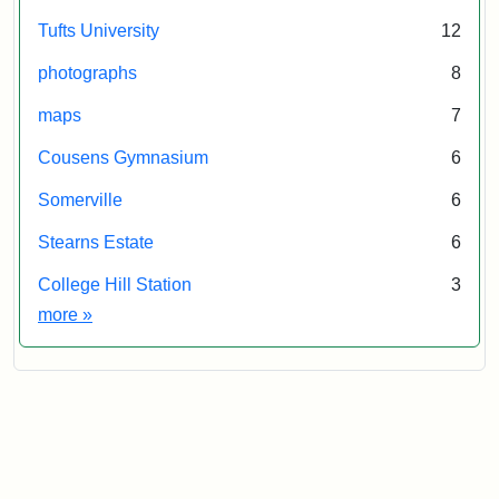
Tufts University
12
photographs
8
maps
7
Cousens Gymnasium
6
Somerville
6
Stearns Estate
6
College Hill Station
3
Exhibit tags
more
»