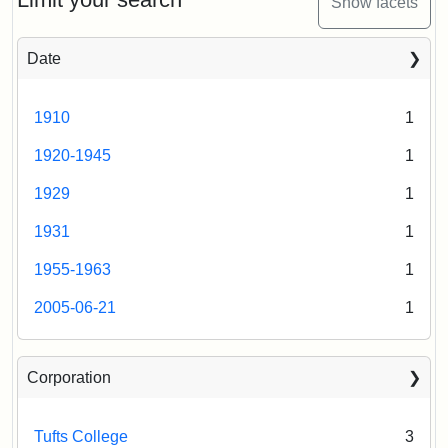
Show facets
Date
1910
1
1920-1945
1
1929
1
1931
1
1955-1963
1
2005-06-21
1
Corporation
Tufts College
3