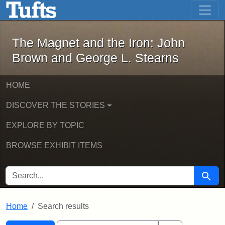
The Magnet and the Iron: John Brown
Skip to main content
Skip to search
Skip to first result
The Magnet and the Iron: John
Brown and George L. Stearns
HOME
DISCOVER THE STORIES
EXPLORE BY TOPIC
BROWSE EXHIBIT ITEMS
SEARCH FOR
Searc
Home
Search results