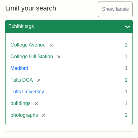
Hill
Railroad
Limit your search
Show facets
Station
site
now
Exhibit tags
occupied
by
Tufts
[remove]
College Avenue
1
College
Press
[remove]
College Hill Station
1
Medford
1
Creator:
Unknown
[remove]
Tufts DCA
1
Tufts University
1
[remove]
buildings
1
[remove]
photographs
1