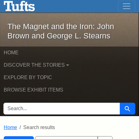
The Magnet and the Iron: John Brown
Skip to main content
Skip to search
Skip to first result
The Magnet and the Iron: John
Brown and George L. Stearns
HOME
DISCOVER THE STORIES
EXPLORE BY TOPIC
BROWSE EXHIBIT ITEMS
SEARCH FOR
Searc
Home
Search results