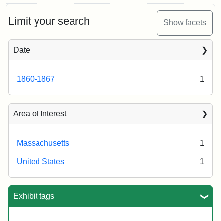
Limit your search
Show facets
Date
1860-1867
1
Area of Interest
Massachusetts
1
United States
1
Exhibit tags