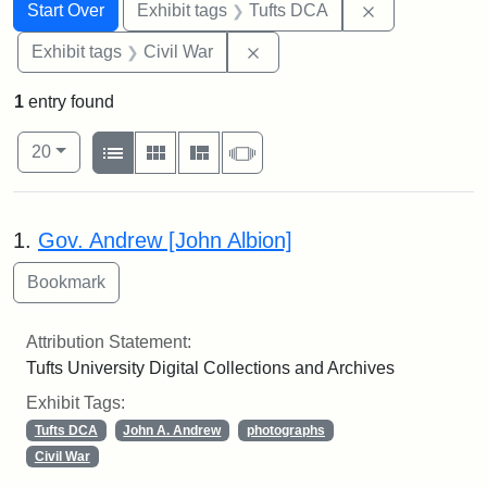
Search
Search Constraints
You searched for:
Remove constr
Start Over
Exhibit tags
Tufts DCA
Remove constraint Exhibit ta
Exhibit tags
Civil War
1
entry found
Number of results to display per page
View results as:
per page
List
Gallery
Masonry
Slideshow
20
Search Results
1.
Gov. Andrew [John Albion]
Attribution Statement:
Tufts University Digital Collections and Archives
Exhibit Tags:
Tufts DCA
John A. Andrew
photographs
Civil War