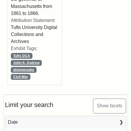
Massachusetts from
1861 to 1866.
Attribution Statement:
Tufts University Digital
Collections and
Archives
Exhibit Tags:
Tufts DCA
John A. Andrew
photographs
Civil War
Limit your search
Show facets
Date