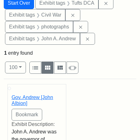
Search
Search Constraints
You searched for:
Remove constr
Start Over
Exhibit tags
Tufts DCA
Remove constraint Exhibit ta
Exhibit tags
Civil War
Remove constraint Exhibi
Exhibit tags
photographs
Remove constraint Exh
Exhibit tags
John A. Andrew
1
entry found
Number of results to display per page
View results as:
per page
List
Gallery
Masonry
Slideshow
100
Search Results
Gov. Andrew [John
Albion]
Exhibit Description:
John A. Andrew was
the governor of