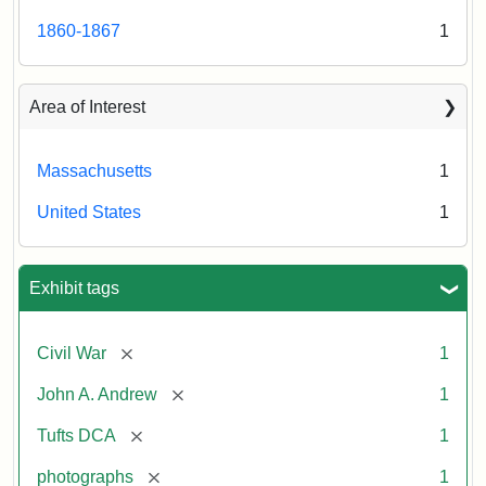
1860-1867
1
Area of Interest
Massachusetts
1
United States
1
Exhibit tags
[remove]
Civil War
1
[remove]
John A. Andrew
1
[remove]
Tufts DCA
1
[remove]
photographs
1