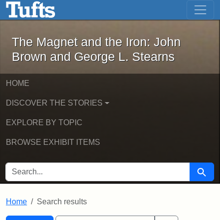
The Magnet and the Iron: John Brown
Skip to main content
Skip to search
Skip to first result
The Magnet and the Iron: John
Brown and George L. Stearns
HOME
DISCOVER THE STORIES
EXPLORE BY TOPIC
BROWSE EXHIBIT ITEMS
SEARCH FOR
Searc
Home
Search results