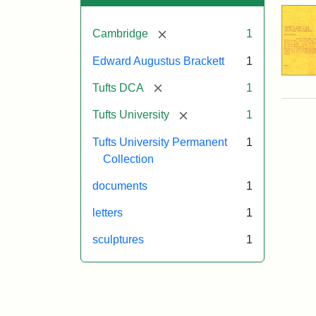
[remove]
Cambridge
1
Edward Augustus Brackett
1
[remove]
Tufts DCA
1
[remove]
Tufts University
1
Tufts University Permanent
1
Collection
documents
1
letters
1
sculptures
1