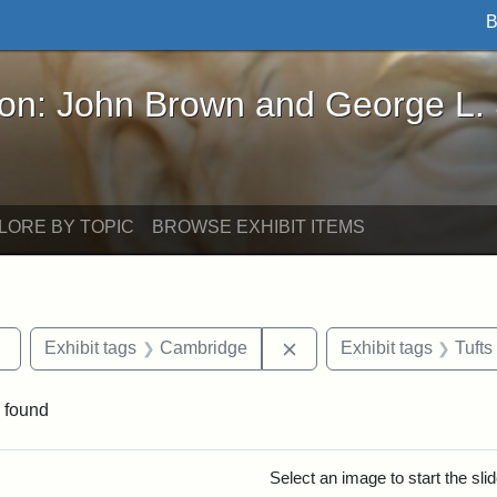
B
John Brown and George L. Stearns - Online Exhibi
ron: John Brown and George L.
LORE BY TOPIC
BROWSE EXHIBIT ITEMS
Remove constraint Exhibit tags: Tufts DCA
Remove constraint Exhib
Exhibit tags
Cambridge
Exhibit tags
Tufts
 found
rch Results
Select an image to start the sl