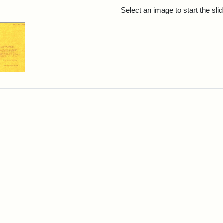
rch Results
Select an image to start the sl