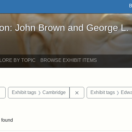
B
John Brown and George L. Stearns - Online Exhibi
ron: John Brown and George L.
LORE BY TOPIC
BROWSE EXHIBIT ITEMS
Remove constraint Exhibit tags: Tufts DCA
Remove constraint Exhib
Exhibit tags
Cambridge
Exhibit tags
Edwa
raint Exhibit tags: sculptures
 found