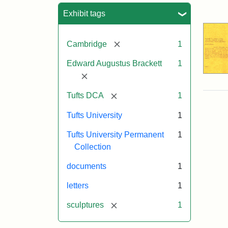
Sea
Exhibit tags
[remove]
Cambridge
1
Edward Augustus Brackett
1
[remove]
[remove]
Tufts DCA
1
Tufts University
1
Tufts University Permanent
1
Collection
documents
1
letters
1
[remove]
sculptures
1