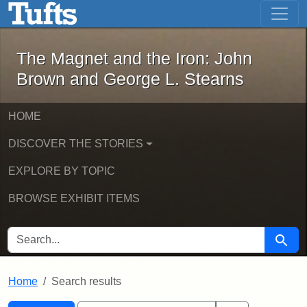
The Magnet and the Iron: John Brown
Skip to main content
Skip to search
Skip to first result
The Magnet and the Iron: John
Brown and George L. Stearns
HOME
DISCOVER THE STORIES
EXPLORE BY TOPIC
BROWSE EXHIBIT ITEMS
SEARCH FOR
Searc
Home
Search results