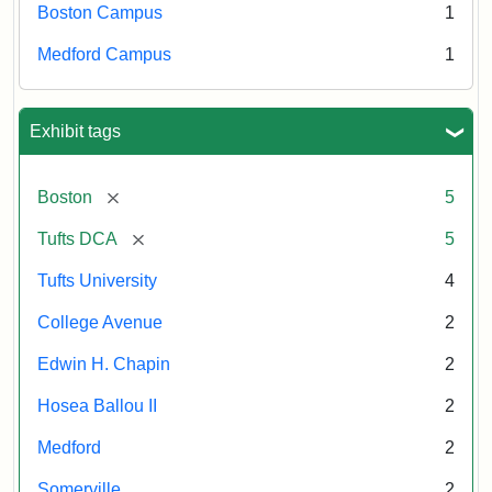
Boston Campus
1
Medford Campus
1
Exhibit tags
[remove]
Boston
5
[remove]
Tufts DCA
5
Tufts University
4
College Avenue
2
Edwin H. Chapin
2
Hosea Ballou II
2
Medford
2
Somerville
2