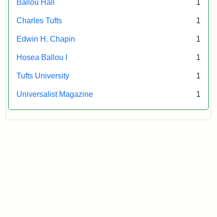
Ballou Hall
1
Archives
Charles Tufts
1
Edwin H. Chapin
1
Hosea Ballou I
1
Tufts University
1
Universalist Magazine
1