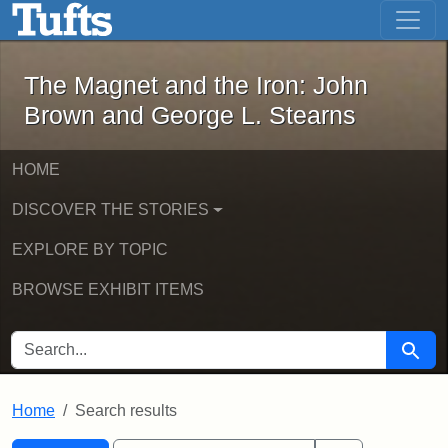
The Magnet and the Iron: John Brown
Skip to main content
Skip to search
Skip to first result
The Magnet and the Iron: John
Brown and George L. Stearns
HOME
DISCOVER THE STORIES
EXPLORE BY TOPIC
BROWSE EXHIBIT ITEMS
SEARCH FOR
Searc
Home
Search results