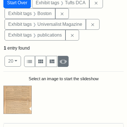
Search
Search Constraints
You searched for:
Remove constr
Start Over
Exhibit tags
Tufts DCA
Remove constraint Exhibit tag
Exhibit tags
Boston
Remove constrai
Exhibit tags
Universalist Magazine
Remove constraint Exhibit
Exhibit tags
publications
1
entry found
Number of results to display per page
View results as:
per page
List
Gallery
Masonry
Slideshow
20
Search Results
Select an image to start the slideshow