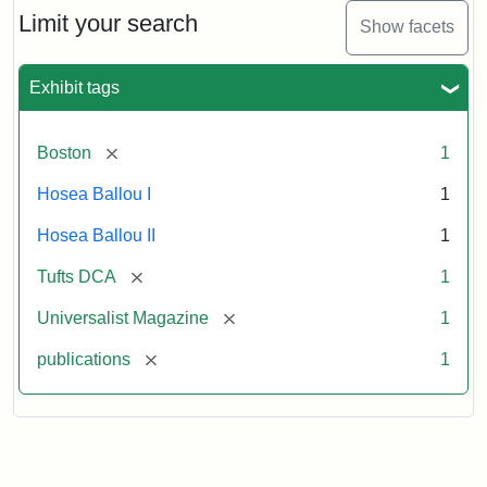
Limit your search
Show facets
Exhibit tags
[remove]
Boston
1
Hosea Ballou I
1
Hosea Ballou II
1
[remove]
Tufts DCA
1
[remove]
Universalist Magazine
1
[remove]
publications
1