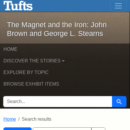
The Magnet and the Iron: John Brown
Skip to main content
Skip to search
Skip to first result
The Magnet and the Iron: John
Brown and George L. Stearns
HOME
DISCOVER THE STORIES
EXPLORE BY TOPIC
BROWSE EXHIBIT ITEMS
SEARCH FOR
Searc
Home
Search results