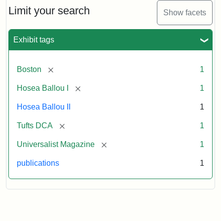
1,
Limit your search
Show facets
No.
1
(July
Exhibit tags
3,
1819)
[remove]
Boston
1
Attribution
Tufts
[remove]
Hosea Ballou I
1
Statement:
University
Hosea Ballou II
1
Digital
Collections
[remove]
Tufts DCA
1
and
[remove]
Universalist Magazine
1
Archives
publications
1