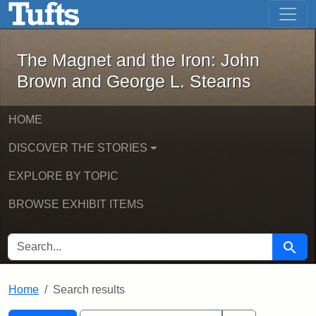
The Magnet and the Iron: John Brown
Skip to main content
Skip to search
Skip to first result
The Magnet and the Iron: John
Brown and George L. Stearns
HOME
DISCOVER THE STORIES
EXPLORE BY TOPIC
BROWSE EXHIBIT ITEMS
SEARCH FOR
Searc
Home
Search results