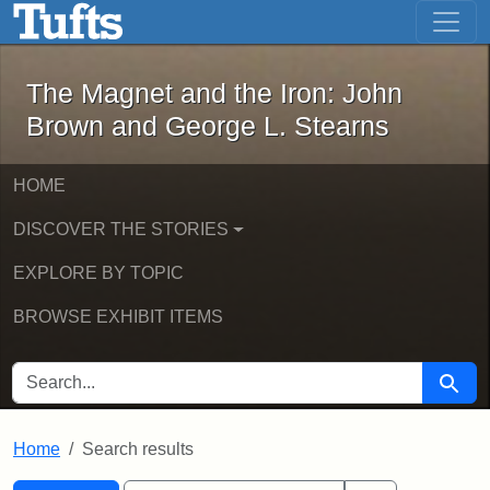
The Magnet and the Iron: John Brown
Skip to main content
Skip to search
Skip to first result
The Magnet and the Iron: John
Brown and George L. Stearns
HOME
DISCOVER THE STORIES
EXPLORE BY TOPIC
BROWSE EXHIBIT ITEMS
SEARCH FOR
Searc
Home
Search results