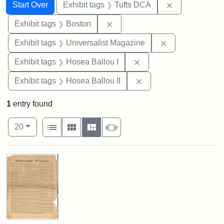
Search
Search Constraints
You searched for:
Remove constr
Start Over
Exhibit tags
Tufts DCA
Remove constraint Exhibit tag
Exhibit tags
Boston
Remove constrai
Exhibit tags
Universalist Magazine
Remove constraint Exhi
Exhibit tags
Hosea Ballou I
Remove constraint Exhi
Exhibit tags
Hosea Ballou II
1
entry found
Number of results to display per page
View results as:
per page
List
Gallery
Masonry
Slideshow
20
Search Results
Universalist