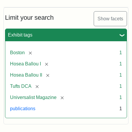
Magazine,
Vol.
1,
Limit your search
Show facets
No.
1
(July
Exhibit tags
3,
1819)
[remove]
Boston
1
Attribution
Tufts
[remove]
Hosea Ballou I
1
Statement:
University
[remove]
Hosea Ballou II
1
Digital
Collections
[remove]
Tufts DCA
1
and
[remove]
Universalist Magazine
1
Archives
publications
1