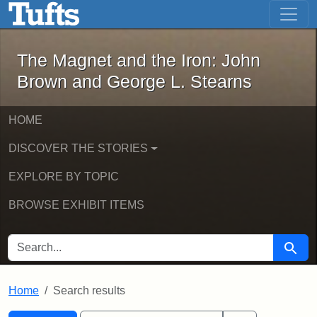
The Magnet and the Iron: John Brown
Skip to main content
Skip to search
Skip to first result
The Magnet and the Iron: John
Brown and George L. Stearns
HOME
DISCOVER THE STORIES
EXPLORE BY TOPIC
BROWSE EXHIBIT ITEMS
SEARCH FOR
Searc
Home
Search results