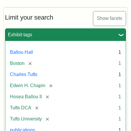
Limit your search
Show facets
Exhibit tags
Ballou Hall
1
[remove]
Boston
1
Charles Tufts
1
[remove]
Edwin H. Chapin
1
[remove]
Hosea Ballou II
1
[remove]
Tufts DCA
1
[remove]
Tufts University
1
publications
1