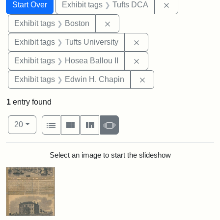
Search
Search Constraints
You searched for:
Remove constr
Start Over
Exhibit tags
Tufts DCA
Remove constraint Exhibit tag
Exhibit tags
Boston
Remove constraint Exhi
Exhibit tags
Tufts University
Remove constraint Exhi
Exhibit tags
Hosea Ballou II
Remove constraint E
Exhibit tags
Edwin H. Chapin
1
entry found
Number of results to display per page
View results as:
per page
List
Gallery
Masonry
Slideshow
20
Search Results
Select an image to start the slideshow