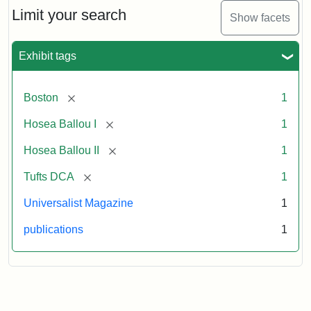
1,
Limit your search
Show facets
No.
1
(July
Exhibit tags
3,
1819)
[remove]
Boston
1
Attribution
Tufts
[remove]
Hosea Ballou I
1
Statement:
University
[remove]
Hosea Ballou II
1
Digital
Collections
[remove]
Tufts DCA
1
and
Universalist Magazine
1
Archives
publications
1