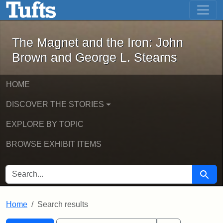
The Magnet and the Iron: John Brown
Skip to main content
Skip to search
Skip to first result
The Magnet and the Iron: John
Brown and George L. Stearns
HOME
DISCOVER THE STORIES
EXPLORE BY TOPIC
BROWSE EXHIBIT ITEMS
SEARCH FOR
Searc
Home
Search results