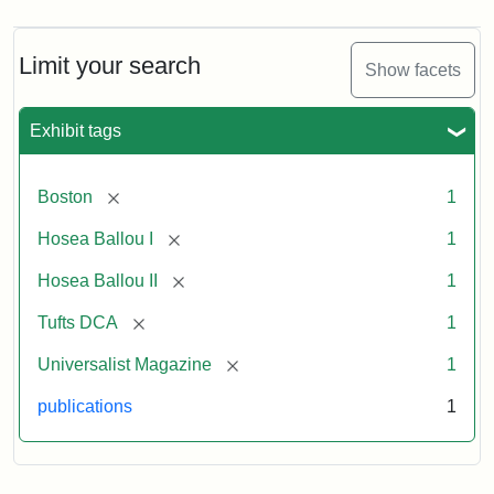
Magazine,
Vol.
1,
Limit your search
Show facets
No.
1
(July
Exhibit tags
3,
1819)
[remove]
Boston
1
Attribution
Tufts
[remove]
Hosea Ballou I
1
Statement:
University
[remove]
Hosea Ballou II
1
Digital
Collections
[remove]
Tufts DCA
1
and
[remove]
Universalist Magazine
1
Archives
publications
1