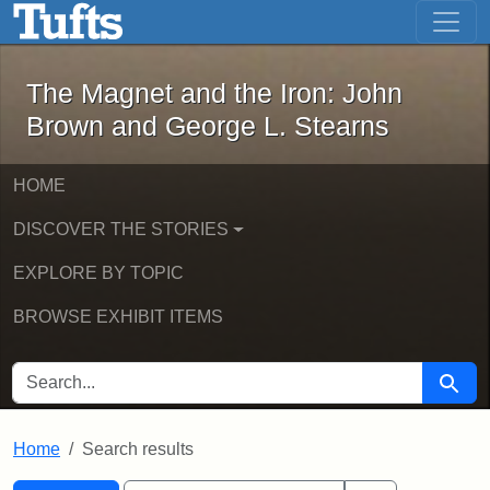
The Magnet and the Iron: John Brown
Skip to main content
Skip to search
Skip to first result
The Magnet and the Iron: John
Brown and George L. Stearns
HOME
DISCOVER THE STORIES
EXPLORE BY TOPIC
BROWSE EXHIBIT ITEMS
SEARCH FOR
Searc
Home
Search results