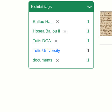
Sea
Exhibit tags
[remove]
Ballou Hall
1
[remove]
Hosea Ballou II
1
[remove]
Tufts DCA
1
Tufts University
1
[remove]
documents
1