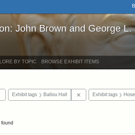
B
John Brown and George L. Stearns - Online Exhibi
ron: John Brown and George L.
LORE BY TOPIC
BROWSE EXHIBIT ITEMS
Remove constraint Exhibit tags: Tufts DCA
Remove constraint Exhibi
Exhibit tags
Ballou Hall
Exhibit tags
Hosea
traint Exhibit tags: documents
 found