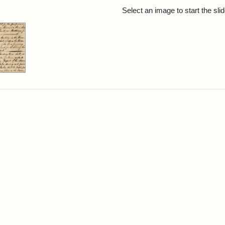
rch Results
Select an image to start the sl