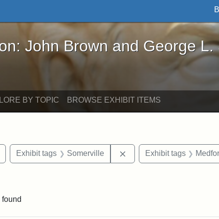
B
John Brown and George L. Stearns - Online Exhibi
ron: John Brown and George L.
LORE BY TOPIC
BROWSE EXHIBIT ITEMS
Remove constraint Exhibit tags: Tuftonian
Remove constraint Exhibit
Exhibit tags
Somerville
Exhibit tags
Medfo
constraint Exhibit tags: Tufts University
 found