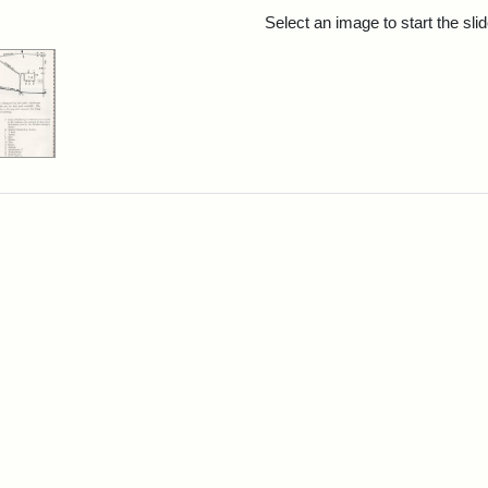
rch Results
Select an image to start the sl