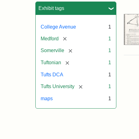
Sea
Exhibit tags
College Avenue
1
[remove]
Medford
1
[remove]
Somerville
1
[remove]
Tuftonian
1
Tufts DCA
1
[remove]
Tufts University
1
maps
1