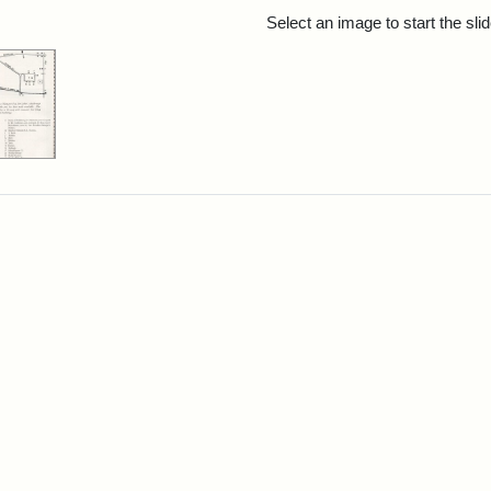
rch Results
Select an image to start the sl