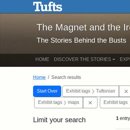
The Magnet and the Iron: 
Skip to main content
Skip to search
Skip to first result
The Magnet and the I
The Stories Behind the Busts
HOME
DISCOVER THE STORIES
EXP
Home
Search results
Search Constraints
Search
You searched for:
Start Over
Exhibit tags
Tuftonian
Remove constrain
Exhibit tags
maps
Exhibit tags
Limit your search
1
entry