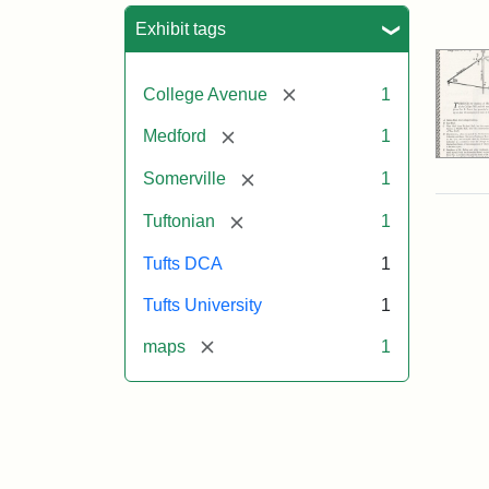
Sea
Exhibit tags
[remove]
College Avenue
1
[remove]
Medford
1
[remove]
Somerville
1
[remove]
Tuftonian
1
Tufts DCA
1
Tufts University
1
[remove]
maps
1