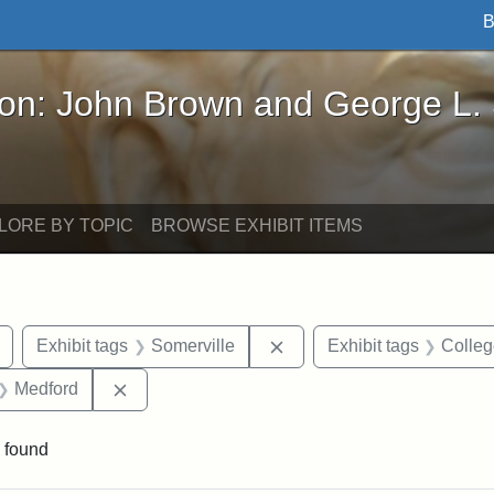
B
John Brown and George L. Stearns - Online Exhibi
ron: John Brown and George L.
LORE BY TOPIC
BROWSE EXHIBIT ITEMS
Remove constraint Exhibit tags: Tuftonian
Remove constraint Exhibit
Exhibit tags
Somerville
Exhibit tags
Colle
t Exhibit tags: maps
Remove constraint Exhibit tags: Medford
Medford
 found