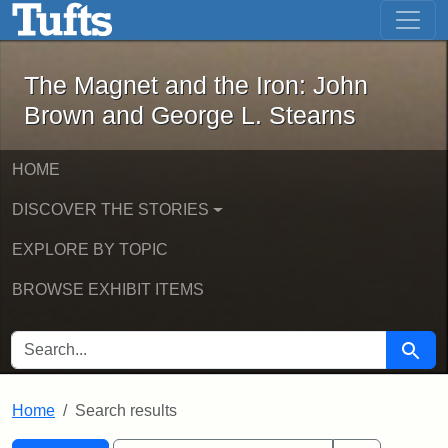
The Magnet and the Iron: John Brown
Skip to main content
Skip to search
Skip to first result
The Magnet and the Iron: John
Brown and George L. Stearns
HOME
DISCOVER THE STORIES
EXPLORE BY TOPIC
BROWSE EXHIBIT ITEMS
SEARCH FOR
Searc
Home
Search results