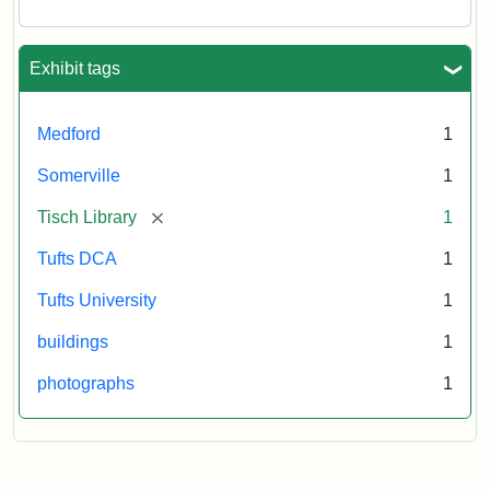
Tisch
Library,
East
Hall,
Exhibit tags
Dowling
Hall,
Carmichael
Medford
1
Hall,
and
Somerville
1
the
Hillel
[remove]
Tisch Library
1
Center.
Photo
Tufts DCA
1
003
Tufts University
1
buildings
1
Creator:
Loeb,
Brian
photographs
1