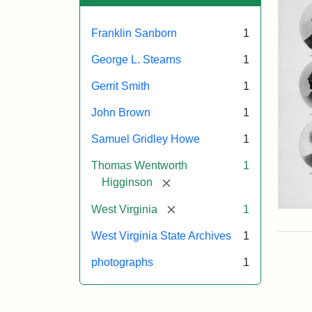
Franklin Sanborn
1
George L. Stearns
1
Gerrit Smith
1
John Brown
1
Samuel Gridley Howe
1
Thomas Wentworth
1
[remove]
Higginson
[remove]
West Virginia
1
Joh
Bro
West Virginia State Archives
1
Nor
Sup
photographs
1
(Se
Six)