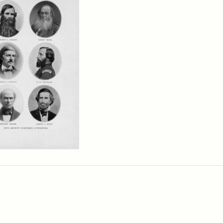
n
wn's
thern
porters
cret