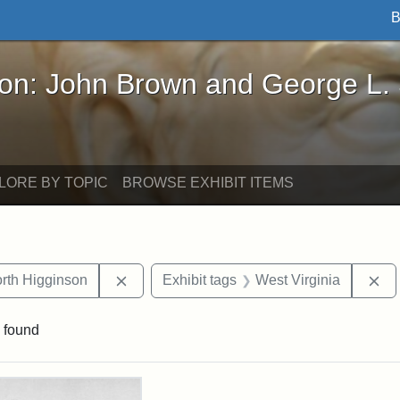
B
John Brown and George L. Stearns - Online Exhibi
ron: John Brown and George L.
LORE BY TOPIC
BROWSE EXHIBIT ITEMS
Remove constraint Exhibit tags: Thomas 
Re
th Higginson
Exhibit tags
West Virginia
 found
rch Results