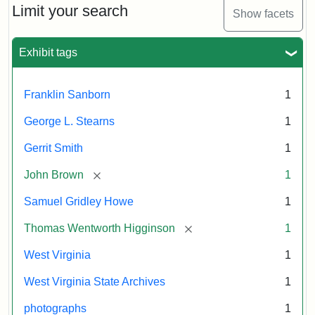
Supporters
Limit your search
Show facets
(Secret
Six)
Exhibit tags
Attribution
Image
Franklin Sanborn
1
Statement:
courtesy
of
George L. Stearns
1
the
West
Gerrit Smith
1
Virginia
[remove]
John Brown
1
State
Archives,
Samuel Gridley Howe
1
John
[remove]
Thomas Wentworth Higginson
1
Brown/Boyd
B.
West Virginia
1
Stutler
West Virginia State Archives
1
Collection.
photographs
1