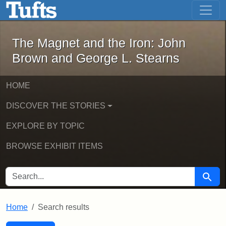
The Magnet and the Iron: John Brown
Skip to main content
Skip to search
Skip to first result
The Magnet and the Iron: John
Brown and George L. Stearns
HOME
DISCOVER THE STORIES
EXPLORE BY TOPIC
BROWSE EXHIBIT ITEMS
SEARCH FOR
Searc
Home
Search results