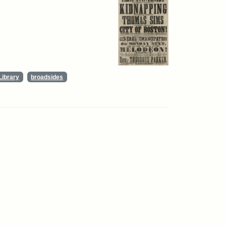
Library
broadsides