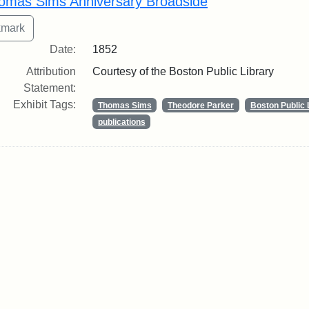
omas Sims Anniversary Broadside
Date:
1852
Attribution
Courtesy of the Boston Public Library
Statement:
Exhibit Tags:
Thomas Sims
Theodore Parker
Boston Public 
publications