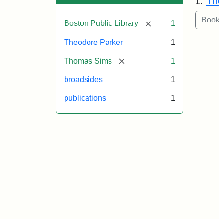
1.
Th
[remove]
Boston Public Library
1
Theodore Parker
1
[remove]
Thomas Sims
1
broadsides
1
publications
1