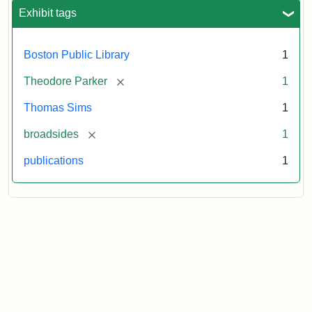
Exhibit tags
Attribution
Courtesy
Statement:
of
the
Boston Public Library
1
Boston
Public
[remove]
Theodore Parker
1
Library
Thomas Sims
1
[remove]
broadsides
1
publications
1