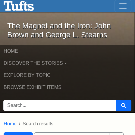
The Magnet and the Iron: John Brown
Skip to main content
Skip to search
Skip to first result
The Magnet and the Iron: John
Brown and George L. Stearns
HOME
DISCOVER THE STORIES
EXPLORE BY TOPIC
BROWSE EXHIBIT ITEMS
SEARCH FOR
Searc
Home
Search results