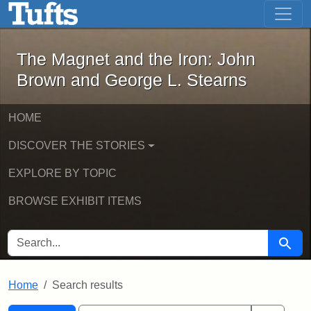
The Magnet and the Iron: John Brown
Skip to main content
Skip to search
Skip to first result
The Magnet and the Iron: John
Brown and George L. Stearns
HOME
DISCOVER THE STORIES
EXPLORE BY TOPIC
BROWSE EXHIBIT ITEMS
SEARCH FOR
Searc
Home
Search results