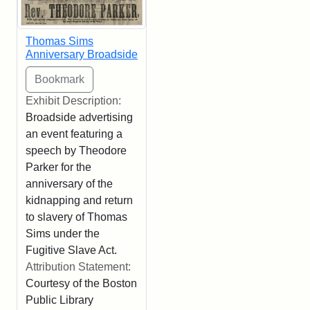
Thomas Sims
Anniversary Broadside
Exhibit Description:
Broadside advertising
an event featuring a
speech by Theodore
Parker for the
anniversary of the
kidnapping and return
to slavery of Thomas
Sims under the
Fugitive Slave Act.
Attribution Statement:
Courtesy of the Boston
Public Library