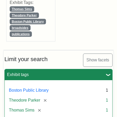
Exhibit Tags:
Thomas Sims
Theodore Parker
Boston Public Library
broadsides
publications
Limit your search
Show facets
Exhibit tags
Boston Public Library
1
[remove]
Theodore Parker
1
[remove]
Thomas Sims
1