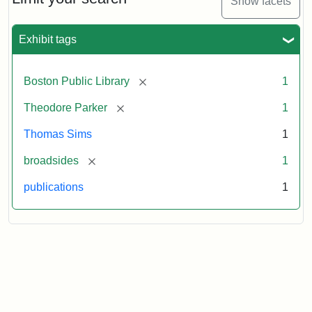
Show facets
Exhibit tags
Attribution
Courtesy
Statement:
of
the
[remove]
Boston Public Library
1
Boston
Public
[remove]
Theodore Parker
1
Library
Thomas Sims
1
[remove]
broadsides
1
publications
1