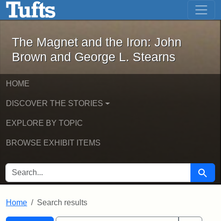
The Magnet and the Iron: John Brown
Skip to main content
Skip to search
Skip to first result
The Magnet and the Iron: John
Brown and George L. Stearns
HOME
DISCOVER THE STORIES
EXPLORE BY TOPIC
BROWSE EXHIBIT ITEMS
SEARCH FOR
Searc
Home
Search results