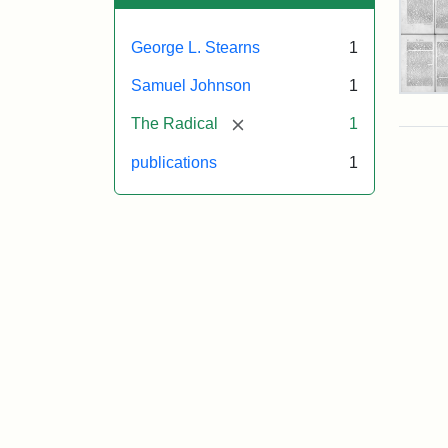
George L. Stearns
1
Samuel Johnson
1
Geo
L.
[remove]
The Radical
1
Ste
Obit
publications
1
The
Rad
Attr
Joh
Sam