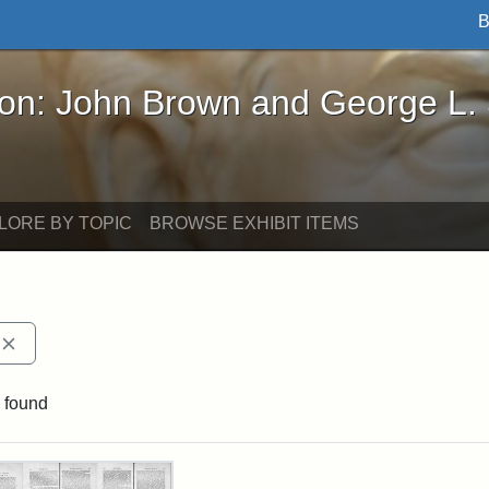
B
John Brown and George L. Stearns - Online Exhibi
ron: John Brown and George L.
LORE BY TOPIC
BROWSE EXHIBIT ITEMS
Remove constraint Exhibit tags: The Radical
 found
rch Results