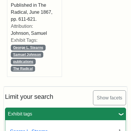
Published in The
Radical, June 1867,
pp. 611-621.
Attribution:
Johnson, Samuel
Exhibit Tags:
George L. Stearns
Samuel Johnson
publications
The Radical
Limit your search
Show facets
Exhibit tags