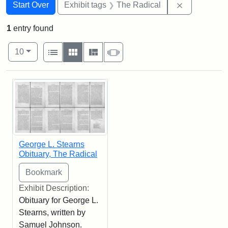
Search
Search Constraints
You searched for:
Remove cons
Start Over
Exhibit tags
The Radical
1
entry found
Number of results to display per page
View results as:
per page
List
Gallery
Masonry
Slideshow
10
Search Results
George L. Stearns
Obituary, The Radical
Exhibit Description:
Obituary for George L.
Stearns, written by
Samuel Johnson.