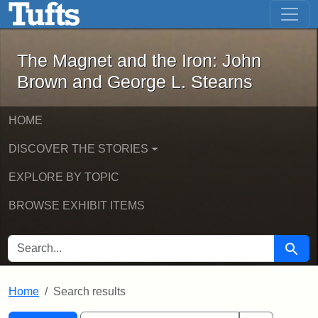
The Magnet and the Iron: John Brown
Skip to main content
Skip to search
Skip to first result
The Magnet and the Iron: John
Brown and George L. Stearns
HOME
DISCOVER THE STORIES
EXPLORE BY TOPIC
BROWSE EXHIBIT ITEMS
SEARCH FOR
Searc
Home
Search results