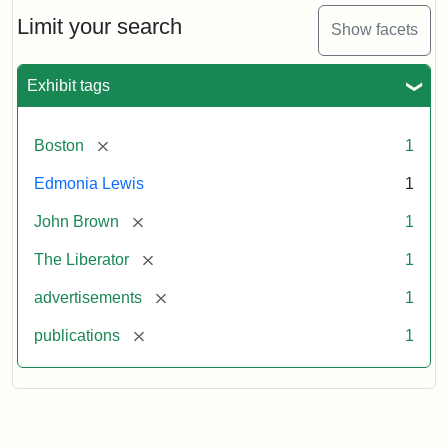
John
Brown
Limit your search
Show facets
Medallions,
1864
Exhibit tags
[remove]
Boston
1
Edmonia Lewis
1
[remove]
John Brown
1
[remove]
The Liberator
1
[remove]
advertisements
1
[remove]
publications
1