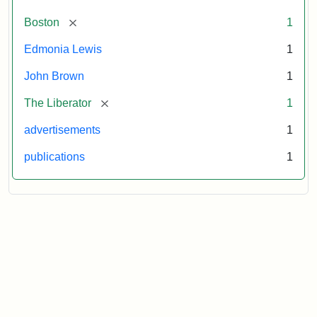
[remove]
Boston
1
Edmonia Lewis
1
John Brown
1
[remove]
The Liberator
1
advertisements
1
publications
1