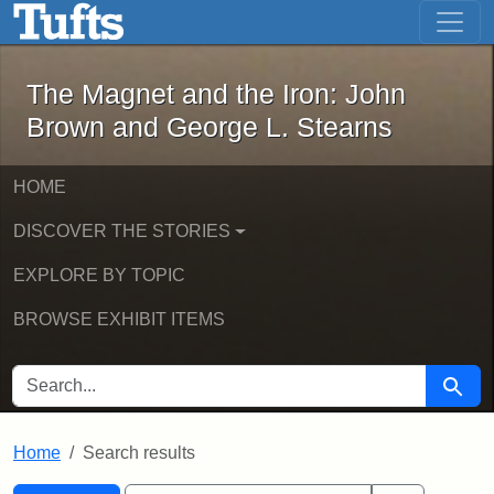
The Magnet and the Iron: John Brown
Skip to main content
Skip to search
Skip to first result
The Magnet and the Iron: John
Brown and George L. Stearns
HOME
DISCOVER THE STORIES
EXPLORE BY TOPIC
BROWSE EXHIBIT ITEMS
SEARCH FOR
Searc
Home
Search results