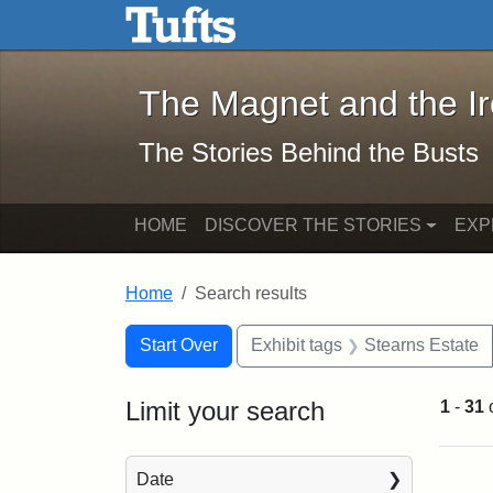
The Magnet and the Iron: 
Skip to main content
Skip to search
Skip to first result
The Magnet and the I
The Stories Behind the Busts
HOME
DISCOVER THE STORIES
EXP
Home
Search results
Search Constraints
Search
You searched for:
Start Over
Exhibit tags
Stearns Estate
Limit your search
1
-
31
Sea
Date