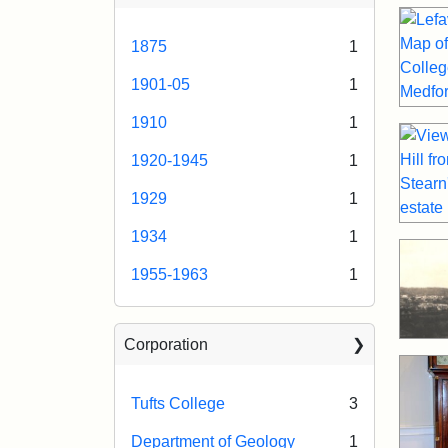
1875
1
1901-05
1
1910
1
1920-1945
1
1929
1
1934
1
1955-1963
1
Corporation
Tufts College
3
Department of Geology
1