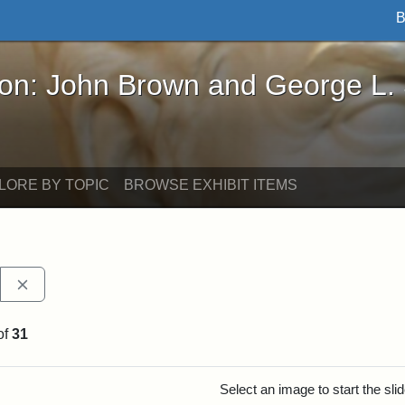
B
John Brown and George L. Stearns - Online Exhibi
ron: John Brown and George L.
LORE BY TOPIC
BROWSE EXHIBIT ITEMS
Remove constraint Exhibit tags: Stearns Estate
of
31
rch Results
Select an image to start the sl