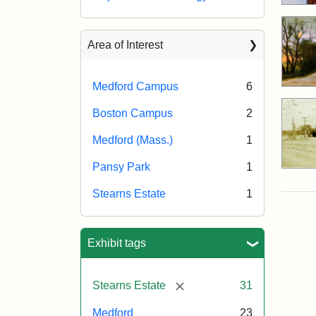
Area of Interest
Medford Campus
6
Boston Campus
2
Medford (Mass.)
1
Pansy Park
1
Stearns Estate
1
Exhibit tags
[remove]
Stearns Estate
31
Medford
23