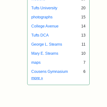
Tufts University
20
photographs
15
College Avenue
14
Tufts DCA
13
George L. Stearns
11
Mary E. Stearns
10
maps
7
Cousens Gymnasium
6
Exhibit tags
more
»