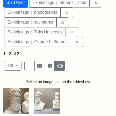
Search
Search Constraints
You searched for:
Remove co
Start Over
Exhibit tags
Stearns Estate
Remove constraint Exhibi
Exhibit tags
photographs
Remove constraint Exhibit t
Exhibit tags
sculptures
Remove constraint Exhi
Exhibit tags
Tufts University
Remove constraint E
Exhibit tags
George L. Stearns
1
-
2
of
2
Number of results to display per page
View results as:
per page
List
Gallery
Masonry
Slideshow
100
Search Results
Select an image to start the slideshow