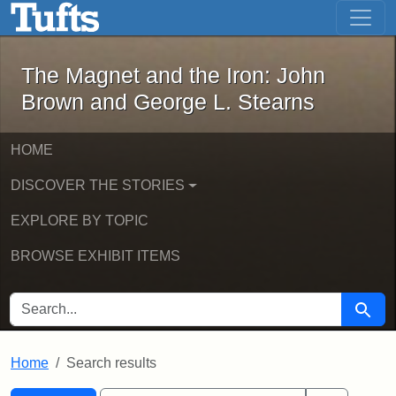
The Magnet and the Iron: John Brown
Skip to main content
Skip to search
Skip to first result
The Magnet and the Iron: John
Brown and George L. Stearns
HOME
DISCOVER THE STORIES
EXPLORE BY TOPIC
BROWSE EXHIBIT ITEMS
SEARCH FOR
Searc
Home
Search results