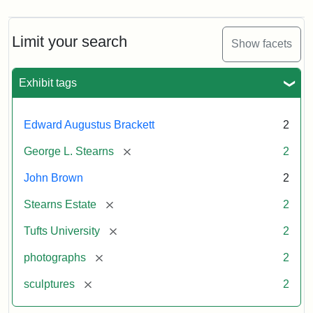
Limit your search
Show facets
Exhibit tags
Edward Augustus Brackett
2
[remove]
George L. Stearns
2
John Brown
2
[remove]
Stearns Estate
2
[remove]
Tufts University
2
[remove]
photographs
2
[remove]
sculptures
2