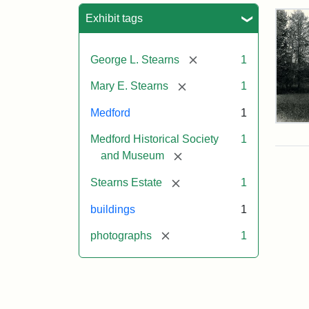
Sea
Exhibit tags
[remove]
George L. Stearns
1
[remove]
Mary E. Stearns
1
Medford
1
Pho
Medford Historical Society
1
of
the
[remove]
and Museum
Ste
Man
[remove]
Stearns Estate
1
189
buildings
1
[remove]
photographs
1
Attr
Cou
Sta
of
Med
Hist
Soc