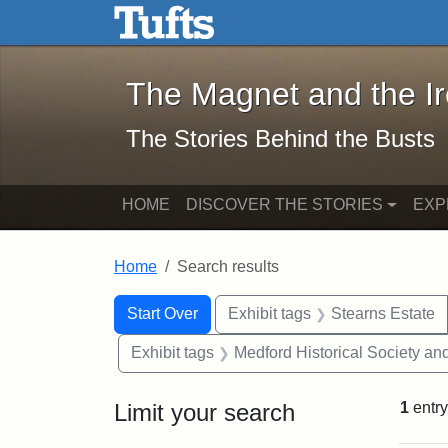
The Magnet and the Iron: 
Skip to main content
Skip to search
Skip to first result
The Magnet and the I
The Stories Behind the Busts
HOME
DISCOVER THE STORIES
EXP
Home
Search results
Search Constraints
Search
You searched for:
Start Over
Exhibit tags
Stearns Estate
Exhibit tags
Medford Historical Society a
Limit your search
1
entry