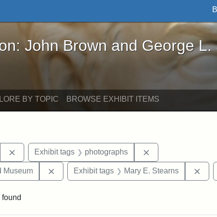
B
John Brown and George L. Stearns - Online Exhibi
ron: John Brown and George L.
LORE BY TOPIC
BROWSE EXHIBIT ITEMS
Remove constraint Exhibit tags: Stearns Estate
Remove constraint 
Exhibit tags
photographs
Remove constraint Exhibit tags: Medford Hist
Remo
nd Museum
Exhibit tags
Mary E. Stearns
 found