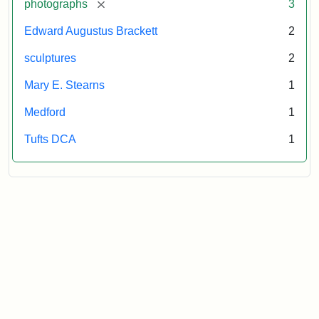
[remove]
photographs
3
Edward Augustus Brackett
2
sculptures
2
Mary E. Stearns
1
Medford
1
Tufts DCA
1