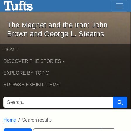
The Magnet and the Iron: John Brown
Skip to main content
Skip to search
Skip to first result
The Magnet and the Iron: John
Brown and George L. Stearns
HOME
DISCOVER THE STORIES
EXPLORE BY TOPIC
BROWSE EXHIBIT ITEMS
SEARCH FOR
Searc
Home
Search results