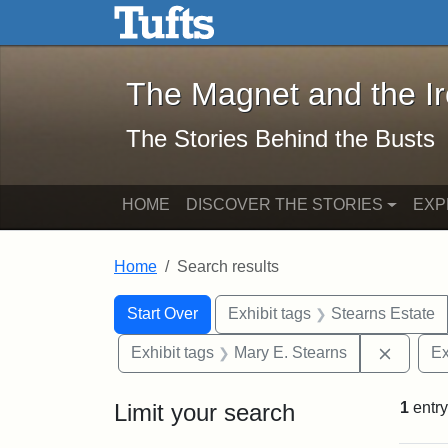
The Magnet and the Iron: 
Skip to main content
Skip to search
Skip to first result
The Magnet and the I
The Stories Behind the Busts
HOME
DISCOVER THE STORIES
EXP
Home
Search results
Search Constraints
Search
You searched for:
Start Over
Exhibit tags
Stearns Estate
Remove 
Exhibit tags
Mary E. Stearns
Ex
Limit your search
1
entry