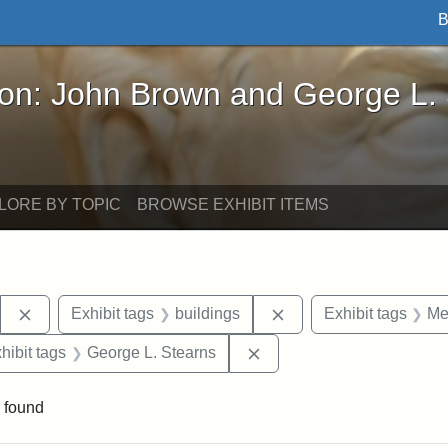
B
John Brown and George L. Stearns - Online Exhibi
ron: John Brown and George L.
LORE BY TOPIC
BROWSE EXHIBIT ITEMS
Remove constraint Exhibit tags: Stearns Estate
Remove constraint Exhi
Exhibit tags
buildings
Exhibit tags
Me
constraint Exhibit tags: Mary E. Stearns
Remove constraint Exhibit
hibit tags
George L. Stearns
 found