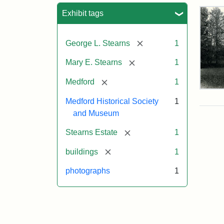
Sea
Exhibit tags
[remove]
George L. Stearns
1
[remove]
Mary E. Stearns
1
[remove]
Medford
1
Pho
of
Medford Historical Society
1
the
and Museum
Ste
Man
[remove]
Stearns Estate
1
189
[remove]
buildings
1
photographs
1
Attr
Cou
Sta
of
Med
Hist
Soc