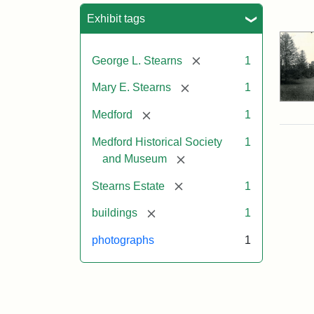
Sea
Exhibit tags
[remove]
George L. Stearns
1
[remove]
Mary E. Stearns
1
[remove]
Medford
1
Medford Historical Society
1
[remove]
and Museum
[remove]
Stearns Estate
1
[remove]
buildings
1
photographs
1