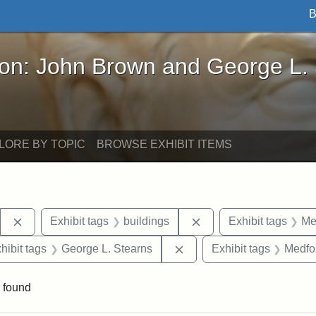
B
John Brown and George L. Stearns - Online Exhibi
ron: John Brown and George L.
LORE BY TOPIC
BROWSE EXHIBIT ITEMS
Remove constraint Exhibit tags: Stearns Estate
Remove constraint Exhi
Exhibit tags
buildings
Exhibit tags
Me
constraint Exhibit tags: Mary E. Stearns
Remove constraint Exhibit
hibit tags
George L. Stearns
Exhibit tags
Medfo
 found