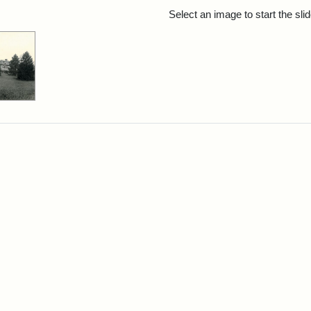
rch Results
Select an image to start the sl