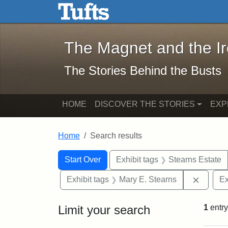
The Magnet and the Iron: 
Skip to main content
Skip to search
Skip to first result
The Magnet and the I
The Stories Behind the Busts
HOME
DISCOVER THE STORIES
EXP
Home
Search results
Search Constraints
Search
You searched for:
Start Over
Exhibit tags
Stearns Estate
Remove 
Exhibit tags
Mary E. Stearns
Ex
Limit your search
1
entry