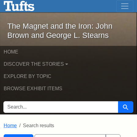
The Magnet and the Iron: John Brown
Skip to main content
Skip to search
Skip to first result
The Magnet and the Iron: John
Brown and George L. Stearns
HOME
DISCOVER THE STORIES
EXPLORE BY TOPIC
BROWSE EXHIBIT ITEMS
SEARCH FOR
Searc
Home
Search results