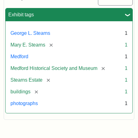
Mansion,
1899
Exhibit tags
Attribution
Courtesy
George L. Stearns
1
Statement:
of
Medford
[remove]
Mary E. Stearns
1
Historical
Society
Medford
1
&
[remove]
Medford Historical Society and Museum
1
Museum
[remove]
Stearns Estate
1
[remove]
buildings
1
photographs
1