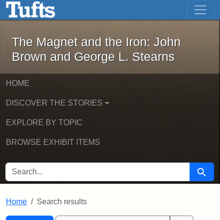
The Magnet and the Iron: John Brown
Skip to main content
Skip to search
Skip to first result
The Magnet and the Iron: John
Brown and George L. Stearns
HOME
DISCOVER THE STORIES
EXPLORE BY TOPIC
BROWSE EXHIBIT ITEMS
SEARCH FOR
Searc
Home
Search results