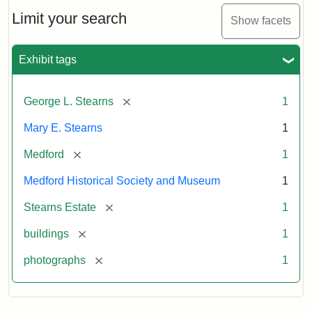
the
Stearns
Limit your search
Show facets
Mansion,
1899
Exhibit tags
Attribution
Courtesy
[remove]
George L. Stearns
1
Statement:
of
Medford
Mary E. Stearns
1
Historical
Society
[remove]
Medford
1
&
Medford Historical Society and Museum
1
Museum
[remove]
Stearns Estate
1
[remove]
buildings
1
[remove]
photographs
1