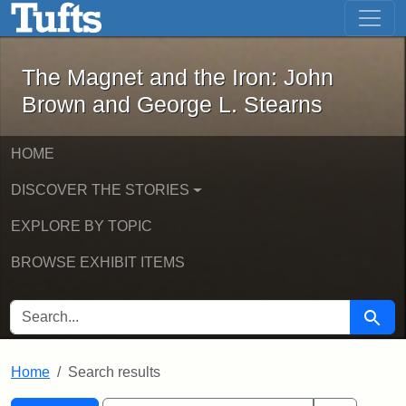
The Magnet and the Iron: John Brown
Skip to main content
Skip to search
Skip to first result
The Magnet and the Iron: John
Brown and George L. Stearns
HOME
DISCOVER THE STORIES
EXPLORE BY TOPIC
BROWSE EXHIBIT ITEMS
SEARCH FOR
Searc
Home
Search results