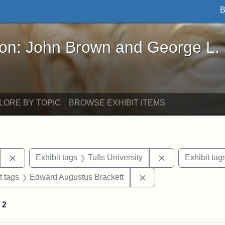
B
John Brown and George L. Stearns - Online Exhibi
ron: John Brown and George L.
LORE BY TOPIC
BROWSE EXHIBIT ITEMS
Remove constraint Exhibit tags: Stearns Estate
Remove constrain
Exhibit tags
Tufts University
Exhibit tag
straint Exhibit tags: John Brown
Remove constraint Ex
t tags
Edward Augustus Brackett
f
2