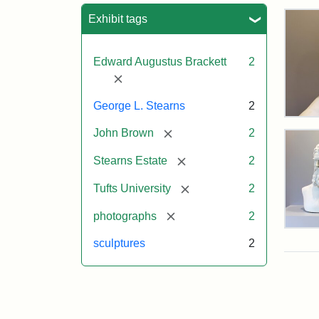
Sea
Exhibit tags
Edward Augustus Brackett
2
[remove]
George L. Stearns
2
Bus
[remove]
John Brown
2
of
Joh
[remove]
Bro
Stearns Estate
2
and
Geo
[remove]
Tufts University
2
L.
Ste
[remove]
photographs
2
on
Bus
Dis
sculptures
2
of
Joh
Bro
and
Attr
Lon
Attr
Ima
Geo
Jul
Sta
copy
L.