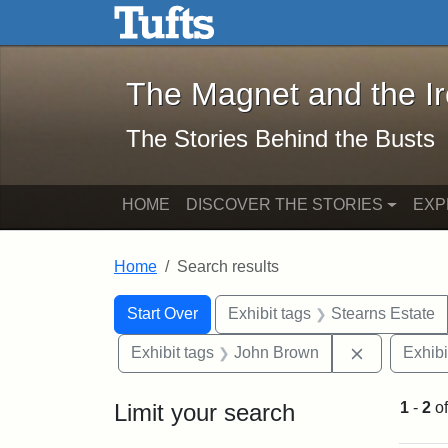
The Magnet and the Iron: 
Skip to main content
Skip to search
Skip to first result
The Magnet and the I
The Stories Behind the Busts
HOME
DISCOVER THE STORIES
EXP
Home
Search results
Search Constraints
Search
You searched for:
Start Over
Exhibit tags
Stearns Estate
Remove con
Exhibit tags
John Brown
Exhibi
Limit your search
1
-
2
o