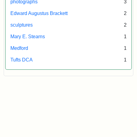
photographs
3
Edward Augustus Brackett
2
sculptures
2
Mary E. Stearns
1
Medford
1
Tufts DCA
1