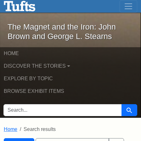
The Magnet and the Iron: John Brown
Skip to main content
Skip to search
Skip to first result
The Magnet and the Iron: John
Brown and George L. Stearns
HOME
DISCOVER THE STORIES
EXPLORE BY TOPIC
BROWSE EXHIBIT ITEMS
SEARCH FOR
Searc
Home
Search results