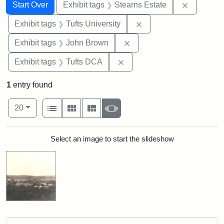
Search
Search Constraints
You searched for:
Remove co
Start Over
Exhibit tags
Stearns Estate
Remove constraint Exhi
Exhibit tags
Tufts University
Remove constraint Exhibi
Exhibit tags
John Brown
Remove constraint Exhibit 
Exhibit tags
Tufts DCA
1
entry found
Number of results to display per page
View results as:
per page
List
Gallery
Masonry
Slideshow
20
Search Results
Select an image to start the slideshow