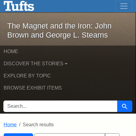
The Magnet and the Iron: John Brown
Skip to main content
Skip to search
Skip to first result
The Magnet and the Iron: John
Brown and George L. Stearns
HOME
DISCOVER THE STORIES
EXPLORE BY TOPIC
BROWSE EXHIBIT ITEMS
SEARCH FOR
Searc
Home
Search results