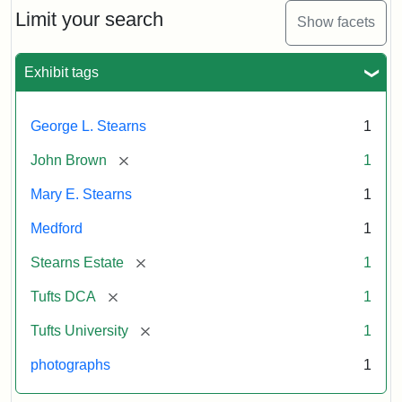
Limit your search
Show facets
Exhibit tags
George L. Stearns
1
[remove]
John Brown
1
Mary E. Stearns
1
Medford
1
[remove]
Stearns Estate
1
[remove]
Tufts DCA
1
[remove]
Tufts University
1
photographs
1