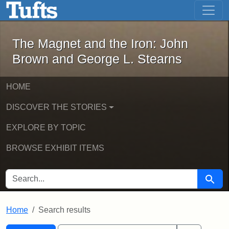
The Magnet and the Iron: John Brown
Skip to main content
Skip to search
Skip to first result
The Magnet and the Iron: John
Brown and George L. Stearns
HOME
DISCOVER THE STORIES
EXPLORE BY TOPIC
BROWSE EXHIBIT ITEMS
SEARCH FOR
Searc
Home
Search results