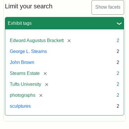
Limit your search
Show facets
Exhibit tags
[remove]
Edward Augustus Brackett
2
George L. Stearns
2
John Brown
2
[remove]
Stearns Estate
2
[remove]
Tufts University
2
[remove]
photographs
2
sculptures
2