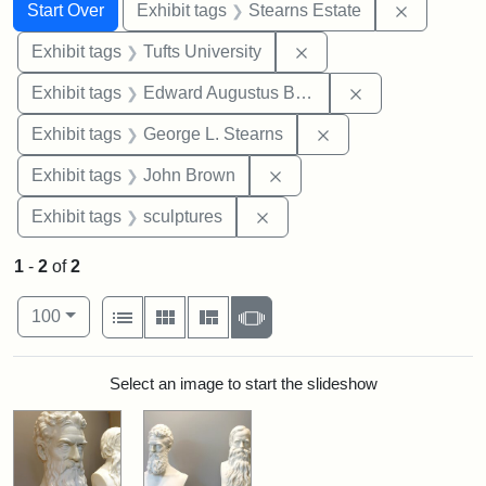
Search
Search Constraints
You searched for:
Remove co
Start Over
Exhibit tags
Stearns Estate
Remove constraint Exhi
Exhibit tags
Tufts University
Remove constra
Exhibit tags
Edward Augustus Brackett
Remove constraint E
Exhibit tags
George L. Stearns
Remove constraint Exhibi
Exhibit tags
John Brown
Remove constraint Exhibit t
Exhibit tags
sculptures
1
-
2
of
2
Number of results to display per page
View results as:
per page
List
Gallery
Masonry
Slideshow
100
Search Results
Select an image to start the slideshow