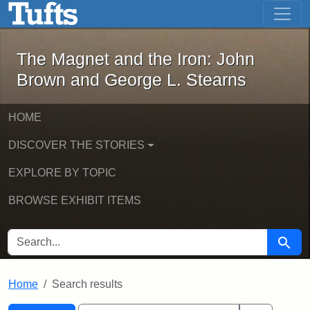
The Magnet and the Iron: John Brown
Skip to main content
Skip to search
Skip to first result
The Magnet and the Iron: John
Brown and George L. Stearns
HOME
DISCOVER THE STORIES
EXPLORE BY TOPIC
BROWSE EXHIBIT ITEMS
SEARCH FOR
Searc
Home
Search results