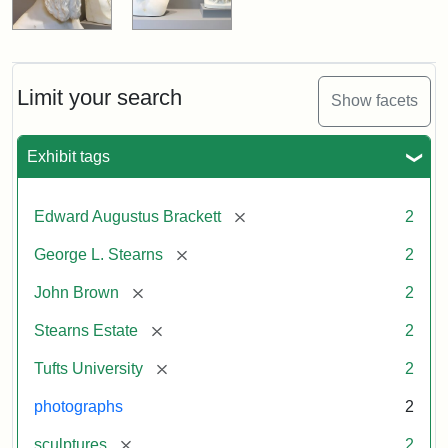
Limit your search
Show facets
Exhibit tags
[remove]
Edward Augustus Brackett
2
[remove]
George L. Stearns
2
[remove]
John Brown
2
[remove]
Stearns Estate
2
[remove]
Tufts University
2
photographs
2
[remove]
sculptures
2