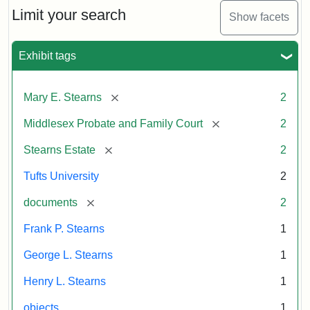
Limit your search
Show facets
Exhibit tags
[remove]
Mary E. Stearns
2
[remove]
Middlesex Probate and Family Court
2
[remove]
Stearns Estate
2
Tufts University
2
[remove]
documents
2
Frank P. Stearns
1
George L. Stearns
1
Henry L. Stearns
1
objects
1