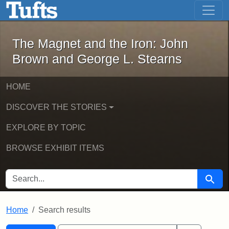
The Magnet and the Iron: John Brown
Skip to main content
Skip to search
Skip to first result
The Magnet and the Iron: John
Brown and George L. Stearns
HOME
DISCOVER THE STORIES
EXPLORE BY TOPIC
BROWSE EXHIBIT ITEMS
SEARCH FOR
Searc
Home
Search results